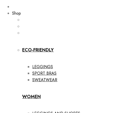
Shop
ECO-FRIENDLY
LEGGINGS
SPORT BRAS
SWEATWEAR
WOMEN