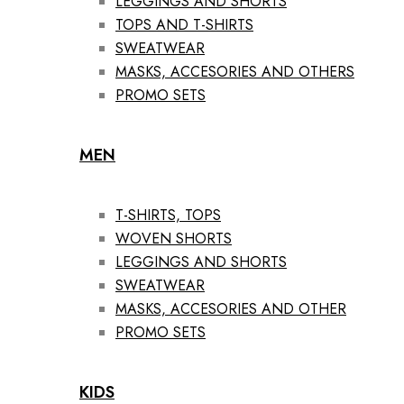
LEGGINGS AND SHORTS
TOPS AND T-SHIRTS
SWEATWEAR
MASKS, ACCESORIES AND OTHERS
PROMO SETS
MEN
T-SHIRTS, TOPS
WOVEN SHORTS
LEGGINGS AND SHORTS
SWEATWEAR
MASKS, ACCESORIES AND OTHER
PROMO SETS
KIDS