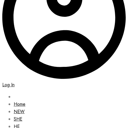
Log In
Home
NEW
SHE
HE