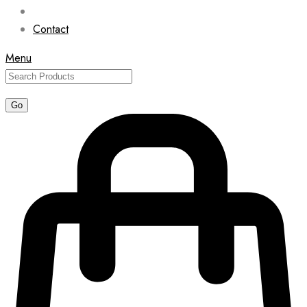
Contact
Menu