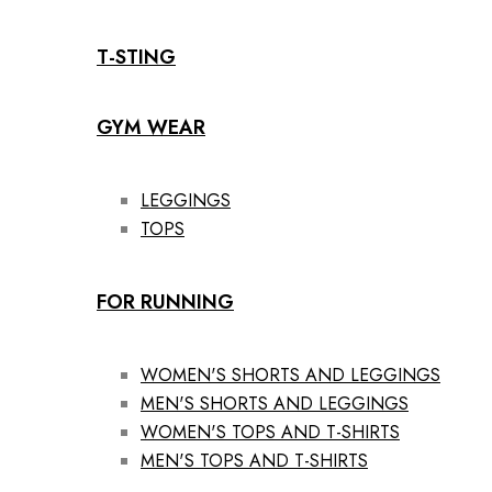
T-STING
GYM WEAR
LEGGINGS
TOPS
FOR RUNNING
WOMEN'S SHORTS AND LEGGINGS
MEN'S SHORTS AND LEGGINGS
WOMEN'S TOPS AND T-SHIRTS
MEN'S TOPS AND T-SHIRTS