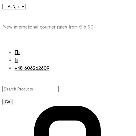
Skip
to
content
New international courrier rates from € 6,90
Fb
In
+48 606262609