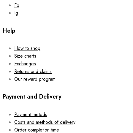
Fb
Ig
Help
How to shop
Size charts
Exchanges
Returns and claims
Our reward program
Payment and Delivery
Payment metods
Costs and methods of delivery
Order completion time