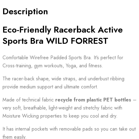
Description
Eco-Friendly Racerback Active
Sports Bra WILD FORREST
Comfortable Wirefree Padded Sports Bra. It’s perfect for
Cross-training, gym workouts, Yoga, and fitness.
The racer-back shape, wide straps, and underbust ribbing
provide medium support and ultimate comfort.
Made of technical fabric
recycle from plastic PET bottles
–
very soft, breathable, light-weight and stretchy fabric with
Moisture Wicking properties to keep you cool and dry.
It has internal pockets with removable pads so you can take out
them easily.