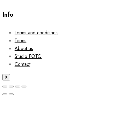
Info
Terms and conditions
Terms
About us
Studio FOTO
Contact
X