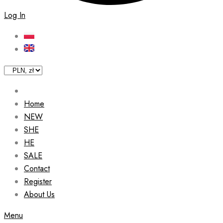
Log In
Home
NEW
SHE
HE
SALE
Contact
Register
About Us
Menu