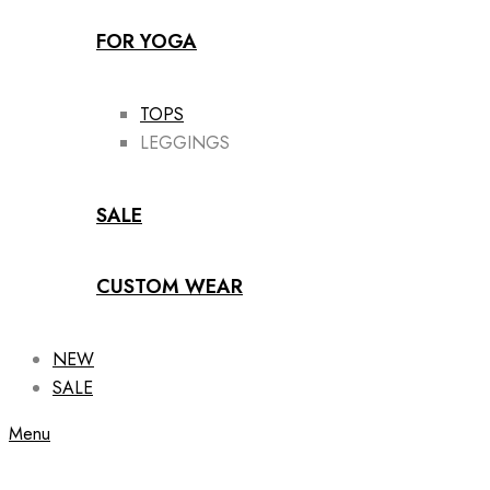
FOR YOGA
TOPS
LEGGINGS
SALE
CUSTOM WEAR
NEW
SALE
Menu