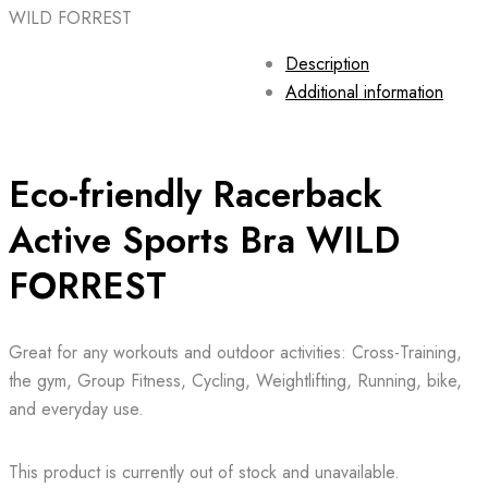
WILD FORREST
Description
Additional information
Eco-friendly Racerback
Active Sports Bra WILD
FORREST
Great for any workouts and outdoor activities: Cross-Training,
the gym, Group Fitness, Cycling, Weightlifting, Running, bike,
and everyday use.
This product is currently out of stock and unavailable.