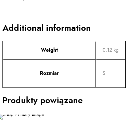
Additional information
Weight
0.12 kg
Rozmiar
S
Produkty powiązane