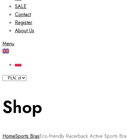
SALE
Contact
Register
About Us
Menu
Shop
Home
Sports Bras
Eco-friendly Racerback Active Sports Bra