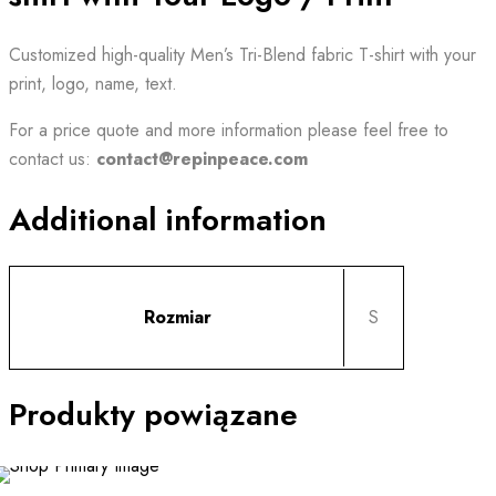
Customized high-quality Men’s Tri-Blend fabric T-shirt with your
print, logo, name, text.
For a price quote and
more information
please feel free to
contact us:
contact@repinpeace.com
Additional information
Rozmiar
S
Produkty powiązane