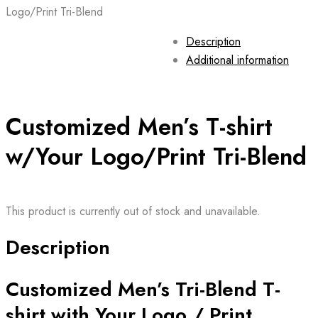
Logo/Print Tri-Blend
Description
Additional information
Customized Men’s T-shirt
w/Your Logo/Print Tri-Blend
This product is currently out of stock and unavailable.
Description
Customized Men’s Tri-Blend T-
shirt with Your Logo / Print