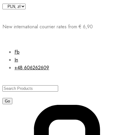
Skip
to
content
New international courrier rates from € 6,90
Fb
In
+48 606262609