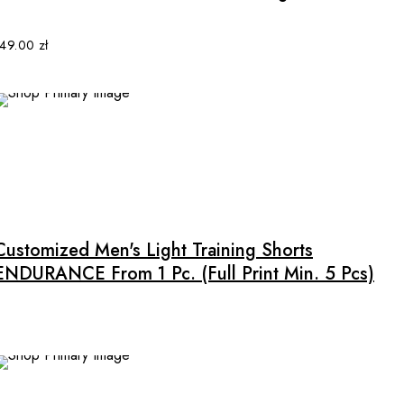
variants.
The
options
149.00
zł
may
be
chosen
on
the
product
This
page
product
has
multiple
Customized Men's Light Training Shorts
variants.
ENDURANCE From 1 Pc. (full Print Min. 5 Pcs)
The
options
may
be
chosen
on