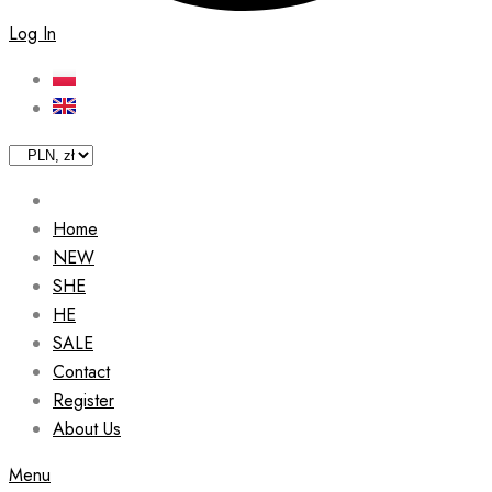
Log In
Home
NEW
SHE
HE
SALE
Contact
Register
About Us
Menu