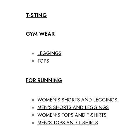
T-STING
GYM WEAR
LEGGINGS
TOPS
FOR RUNNING
WOMEN'S SHORTS AND LEGGINGS
MEN'S SHORTS AND LEGGINGS
WOMEN'S TOPS AND T-SHIRTS
MEN'S TOPS AND T-SHIRTS