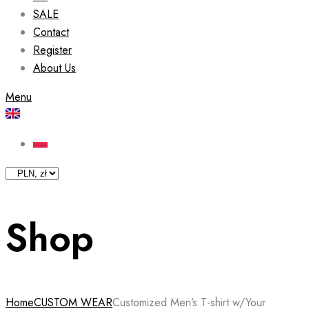
SALE
Contact
Register
About Us
Menu
Shop
Home
CUSTOM WEAR
Customized Men’s T-shirt w/Your