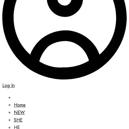
Log In
Home
NEW
SHE
HE