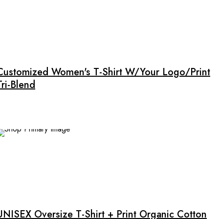
This
product
has
multiple
Customized Women's T-Shirt W/Your Logo/Print
variants.
Tri-Blend
The
options
may
be
chosen
on
NEW
the
product
This
page
product
has
multiple
UNISEX Oversize T-Shirt + Print Organic Cotton