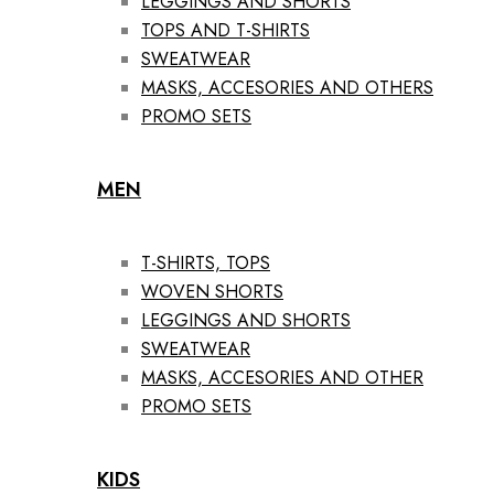
LEGGINGS AND SHORTS
TOPS AND T-SHIRTS
SWEATWEAR
MASKS, ACCESORIES AND OTHERS
PROMO SETS
MEN
T-SHIRTS, TOPS
WOVEN SHORTS
LEGGINGS AND SHORTS
SWEATWEAR
MASKS, ACCESORIES AND OTHER
PROMO SETS
KIDS