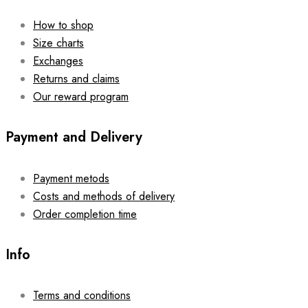
How to shop
Size charts
Exchanges
Returns and claims
Our reward program
Payment and Delivery
Payment metods
Costs and methods of delivery
Order completion time
Info
Terms and conditions