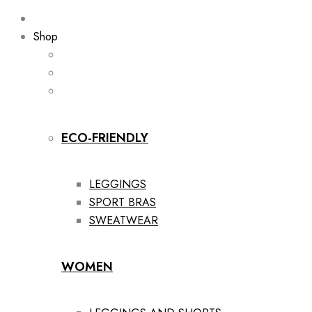
Shop
ECO-FRIENDLY
LEGGINGS
SPORT BRAS
SWEATWEAR
WOMEN