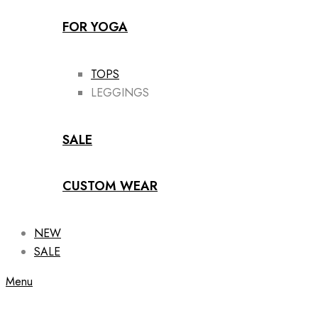
FOR YOGA
TOPS
LEGGINGS
SALE
CUSTOM WEAR
NEW
SALE
Menu