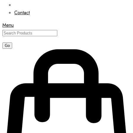
Contact
Menu