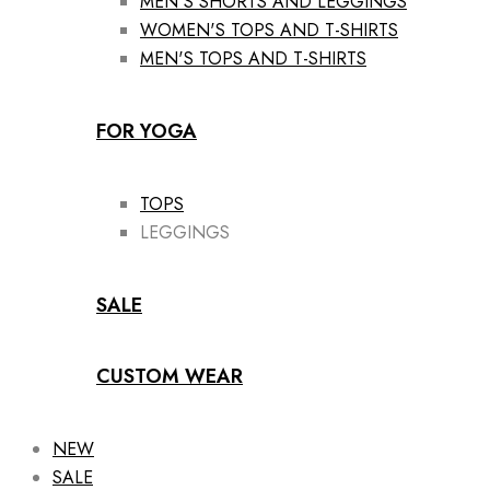
MEN'S SHORTS AND LEGGINGS
WOMEN'S TOPS AND T-SHIRTS
MEN'S TOPS AND T-SHIRTS
FOR YOGA
TOPS
LEGGINGS
SALE
CUSTOM WEAR
NEW
SALE