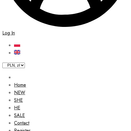
Log In
Home
NEW
SHE
HE
SALE
Contact
Register