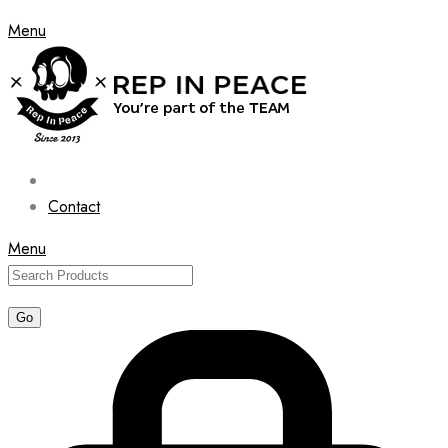
Menu
Contact
Menu