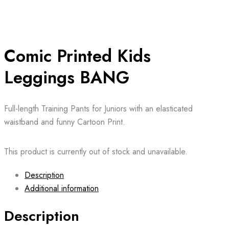
Comic Printed Kids
Leggings BANG
Full-length Training Pants for Juniors with an elasticated
waistband and funny Cartoon Print.
This product is currently out of stock and unavailable.
Description
Additional information
Description