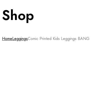
Shop
Home
Leggings
Comic Printed Kids Leggings BANG