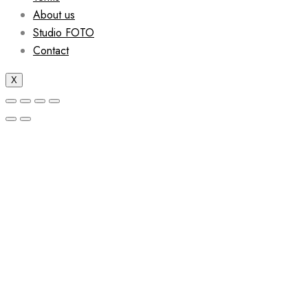
About us
Studio FOTO
Contact
X