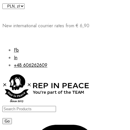
Skip
to
content
New international courrier rates from € 6,90
Fb
In
+48 606262609