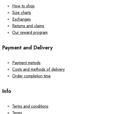
How to shop
Size charts
Exchanges
Returns and claims
Our reward program
Payment and Delivery
Payment metods
Costs and methods of delivery
Order completion time
Info
Terms and conditions
Terms