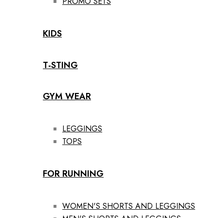
PROMO SETS
KIDS
T-STING
GYM WEAR
LEGGINGS
TOPS
FOR RUNNING
WOMEN'S SHORTS AND LEGGINGS