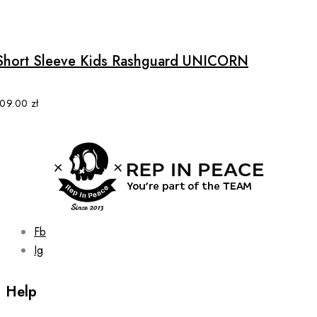
This
product
has
multiple
Short Sleeve Kids Rashguard UNICORN
variants.
The
options
109.00
zł
may
be
chosen
on
the
product
page
Fb
Ig
Help