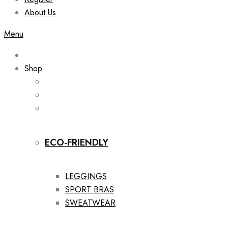
About Us
Menu
Shop
ECO-FRIENDLY
LEGGINGS
SPORT BRAS
SWEATWEAR