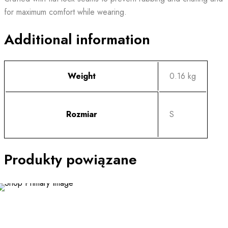
for maximum comfort while wearing.
Additional information
Weight
0.16 kg
Rozmiar
S
Produkty powiązane