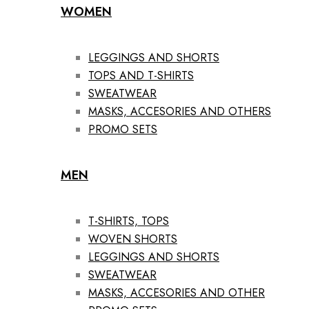
WOMEN
LEGGINGS AND SHORTS
TOPS AND T-SHIRTS
SWEATWEAR
MASKS, ACCESORIES AND OTHERS
PROMO SETS
MEN
T-SHIRTS, TOPS
WOVEN SHORTS
LEGGINGS AND SHORTS
SWEATWEAR
MASKS, ACCESORIES AND OTHER