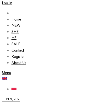
Log In
Home
NEW
SHE
HE
SALE
Contact
Register
About Us
Menu