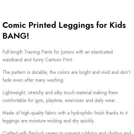
Comic Printed Leggings for Kids
BANG!
Full-length Training Pants for Juniors with an elasticated
waistband and funny Cartoon Print.
The pattern is durable, the colors are bright and vivid and don’t
fade even after many washing.
Lightweight, stretchy and silky touch material making them
comfortable for gym, playtime, exercises and daily wear.
Made of high-quality fabric with a hydrophilic finish thanks to it
leggings are moisture-wicking and dry quickly.
Crafted with flat-lock seams to prevent rubbing and chafing and