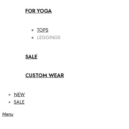
FOR YOGA
TOPS
LEGGINGS
SALE
CUSTOM WEAR
NEW
SALE
Menu