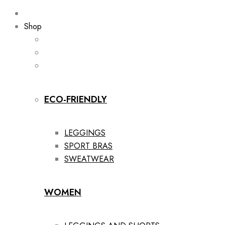
Shop
ECO-FRIENDLY
LEGGINGS
SPORT BRAS
SWEATWEAR
WOMEN