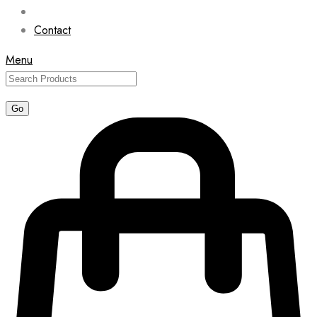
Contact
Menu