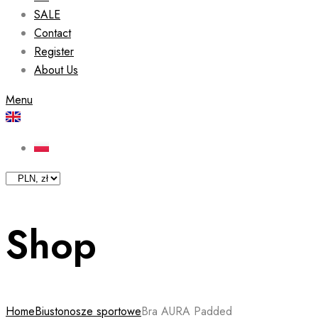
SALE
Contact
Register
About Us
Menu
Shop
Home
Biustonosze sportowe
Bra AURA Padded