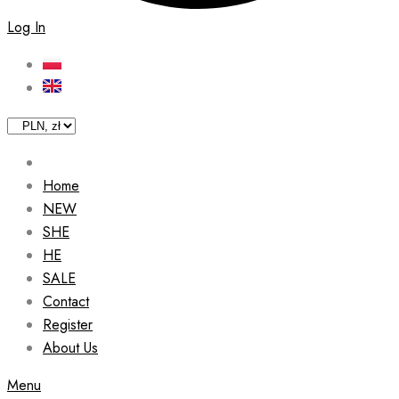
Log In
Home
NEW
SHE
HE
SALE
Contact
Register
About Us
Menu