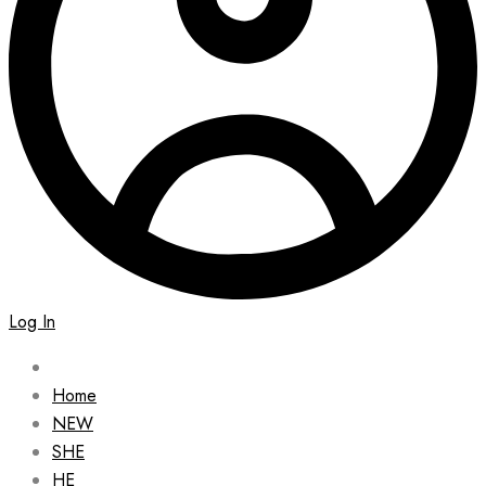
Log In
Home
NEW
SHE
HE