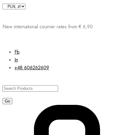
Skip
to
content
New international courrier rates from € 6,90
Fb
In
+48 606262609