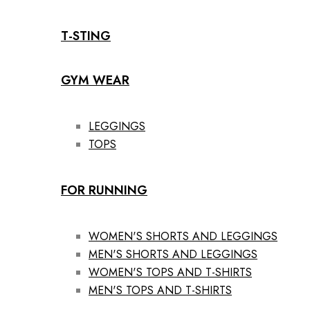
T-STING
GYM WEAR
LEGGINGS
TOPS
FOR RUNNING
WOMEN'S SHORTS AND LEGGINGS
MEN'S SHORTS AND LEGGINGS
WOMEN'S TOPS AND T-SHIRTS
MEN'S TOPS AND T-SHIRTS