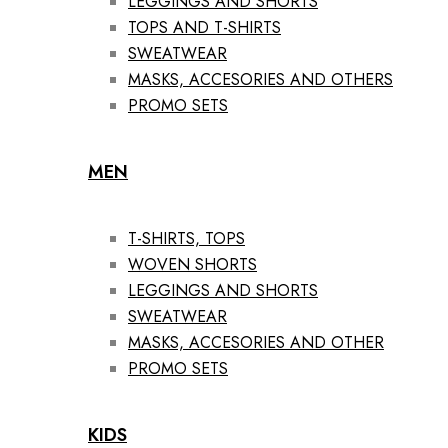
LEGGINGS AND SHORTS
TOPS AND T-SHIRTS
SWEATWEAR
MASKS, ACCESORIES AND OTHERS
PROMO SETS
MEN
T-SHIRTS, TOPS
WOVEN SHORTS
LEGGINGS AND SHORTS
SWEATWEAR
MASKS, ACCESORIES AND OTHER
PROMO SETS
KIDS