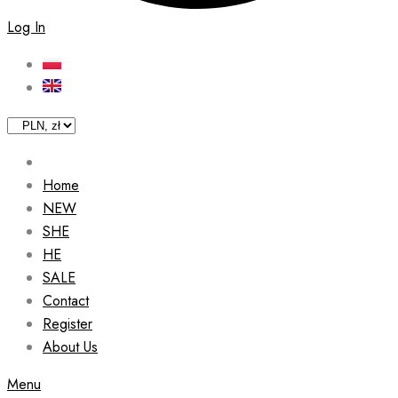
Log In
Home
NEW
SHE
HE
SALE
Contact
Register
About Us
Menu