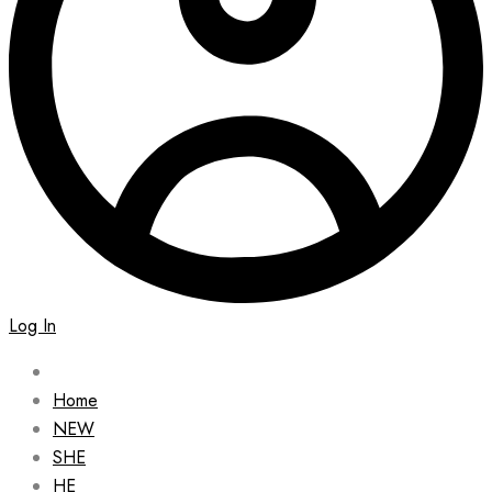
Log In
Home
NEW
SHE
HE