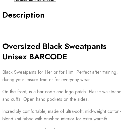
BARCODE
quantity
Description
Oversized Black Sweatpants
Unisex BARCODE
Black Sweatpants for Her or for Him. Perfect after training,
during your leisure time or for everyday wear.
On the front, is a bar code and logo patch. Elastic waistband
and cuffs. Open hand pockets on the sides.
Incredibly comfortable, made of ultra-soft, mid-weight cotton-
blend knit fabric with brushed interior for extra warmth.