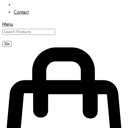
Contact
Menu