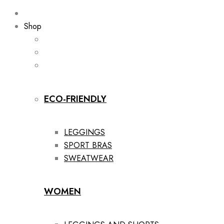
Shop
ECO-FRIENDLY
LEGGINGS
SPORT BRAS
SWEATWEAR
WOMEN