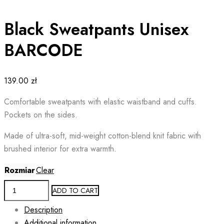
Black Sweatpants Unisex
BARCODE
139.00
zł
Comfortable sweatpants with elastic waistband and cuffs.
Pockets on the sides.
Made of ultra-soft, mid-weight cotton-blend knit fabric with
brushed interior for extra warmth.
Rozmiar
Clear
Black
ADD TO CART
Sweatpants
Description
Unisex
Additional information