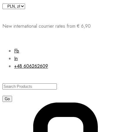
Skip
to
content
New international courrier rates from € 6,90
Fb
In
+48 606262609