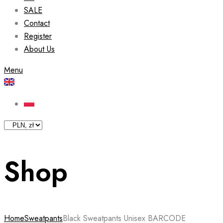
SALE
Contact
Register
About Us
Menu
Shop
Home
Sweatpants
Black Sweatpants Unisex BARCODE