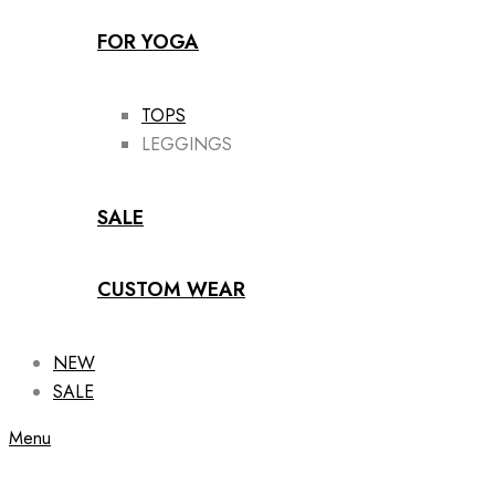
FOR YOGA
TOPS
LEGGINGS
SALE
CUSTOM WEAR
NEW
SALE
Menu