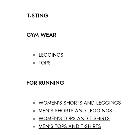
T-STING
GYM WEAR
LEGGINGS
TOPS
FOR RUNNING
WOMEN'S SHORTS AND LEGGINGS
MEN'S SHORTS AND LEGGINGS
WOMEN'S TOPS AND T-SHIRTS
MEN'S TOPS AND T-SHIRTS