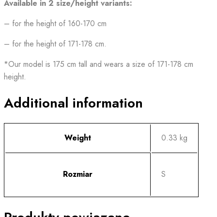
Available in 2 size/height variants:
– for the height of 160-170 cm
– for the height of 171-178 cm.
*Our model is 175 cm tall and wears a size of 171-178 cm
height.
Additional information
Weight
0.33 kg
Rozmiar
S