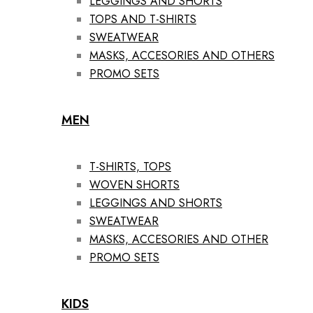
LEGGINGS AND SHORTS
TOPS AND T-SHIRTS
SWEATWEAR
MASKS, ACCESORIES AND OTHERS
PROMO SETS
MEN
T-SHIRTS, TOPS
WOVEN SHORTS
LEGGINGS AND SHORTS
SWEATWEAR
MASKS, ACCESORIES AND OTHER
PROMO SETS
KIDS