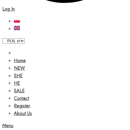
Log In
Home
NEW
SHE
HE
SALE
Contact
Register
About Us
Menu