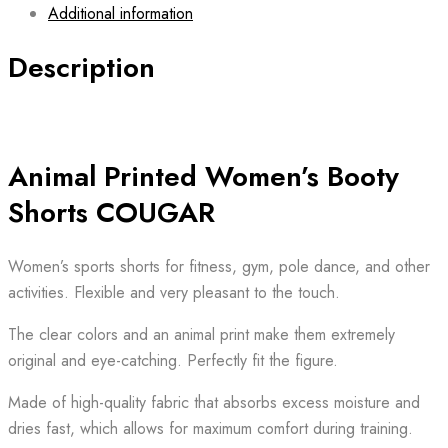
Additional information
Description
Animal Printed Women’s Booty
Shorts COUGAR
Women’s sports shorts for fitness, gym, pole dance, and other
activities. Flexible and very pleasant to the touch.
The clear colors and an animal print make them extremely
original and eye-catching. Perfectly fit the figure.
Made of high-quality fabric that absorbs excess moisture and
dries fast, which allows for maximum comfort during training.