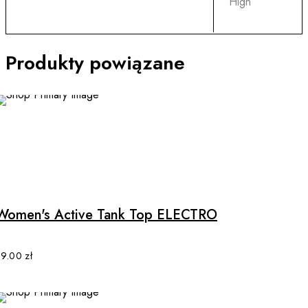
High
Produkty powiązane
This
product
has
multiple
Women's Active Tank Top ELECTRO
variants.
The
options
89.00
zł
may
be
chosen