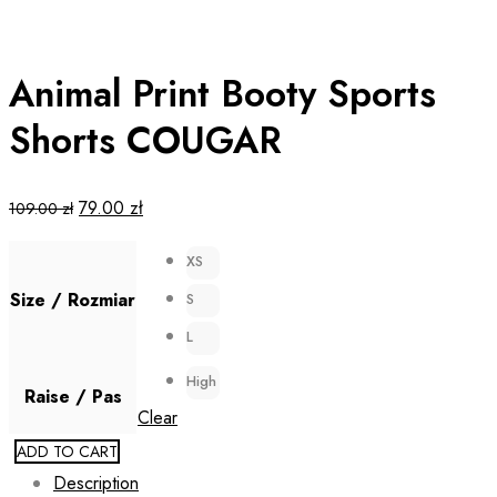
Animal Print Booty Sports
Shorts COUGAR
Original
Current
79.00
zł
109.00
zł
price
price
XS
was:
is:
109.00 zł.
79.00 zł.
Size / Rozmiar
S
L
High
Raise / Pas
Clear
ADD TO CART
Description