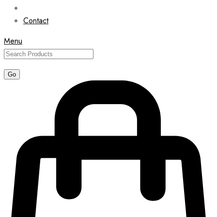
Contact
Menu