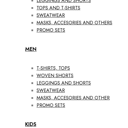
LEGGINGS AND SHORTS
TOPS AND T-SHIRTS
SWEATWEAR
MASKS, ACCESORIES AND OTHERS
PROMO SETS
MEN
T-SHIRTS, TOPS
WOVEN SHORTS
LEGGINGS AND SHORTS
SWEATWEAR
MASKS, ACCESORIES AND OTHER
PROMO SETS
KIDS