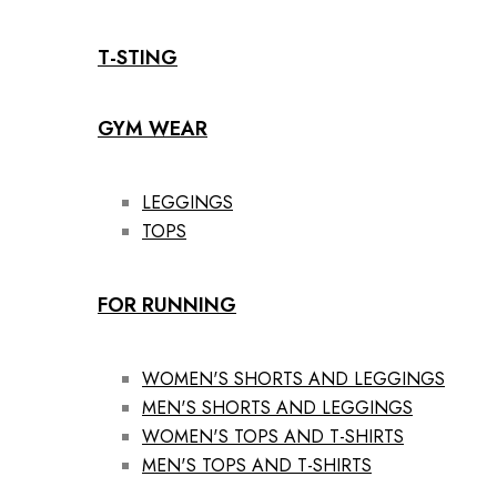
T-STING
GYM WEAR
LEGGINGS
TOPS
FOR RUNNING
WOMEN'S SHORTS AND LEGGINGS
MEN'S SHORTS AND LEGGINGS
WOMEN'S TOPS AND T-SHIRTS
MEN'S TOPS AND T-SHIRTS