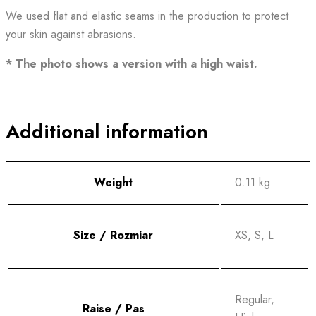
We used flat and elastic seams in the production to protect
your skin against abrasions.
* The photo shows a version with a high waist.
Additional information
Weight
0.11 kg
Size / Rozmiar
XS, S, L
Regular,
Raise / Pas