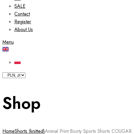
SALE
Contact
Register
About Us
Menu
Shop
Home
Shorts (knitted)
Animal Print Booty Sports Shorts COUGAR