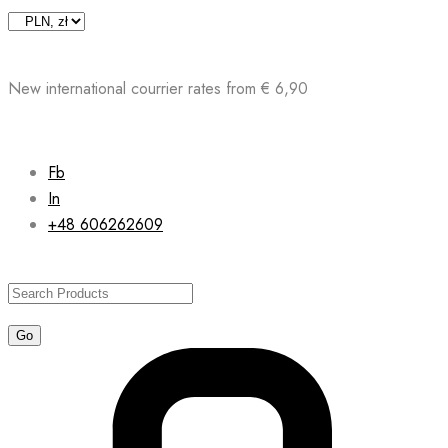
Skip
to
content
New international courrier rates from € 6,90
Fb
In
+48 606262609