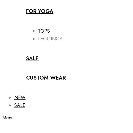
FOR YOGA
TOPS
LEGGINGS
SALE
CUSTOM WEAR
NEW
SALE
Menu