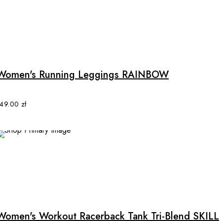
on
the
product
This
page
product
has
multiple
Women's Running Leggings RAINBOW
variants.
The
options
149.00
zł
may
be
chosen
on
the
product
This
page
product
has
multiple
Women's Workout Racerback Tank Tri-Blend SKILL