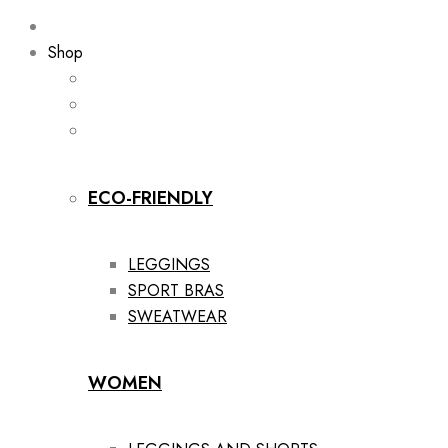
Shop
ECO-FRIENDLY
LEGGINGS
SPORT BRAS
SWEATWEAR
WOMEN