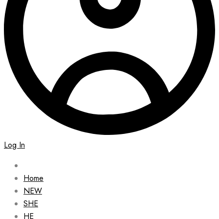
Log In
Home
NEW
SHE
HE