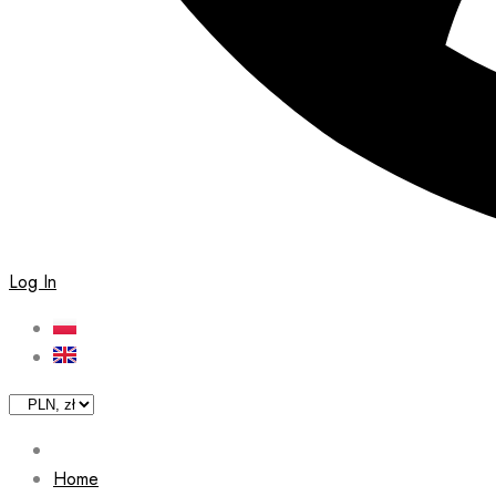
Log In
Home