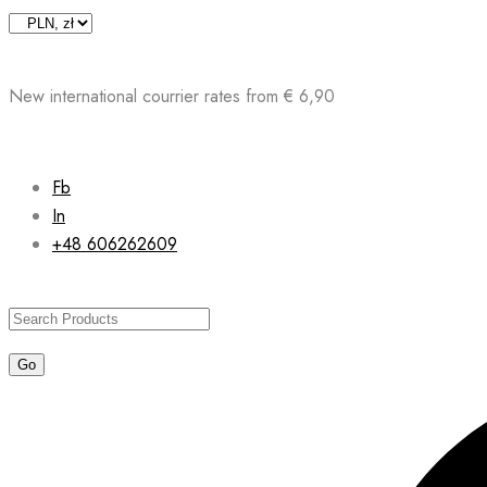
Skip
to
content
New international courrier rates from € 6,90
Fb
In
+48 606262609