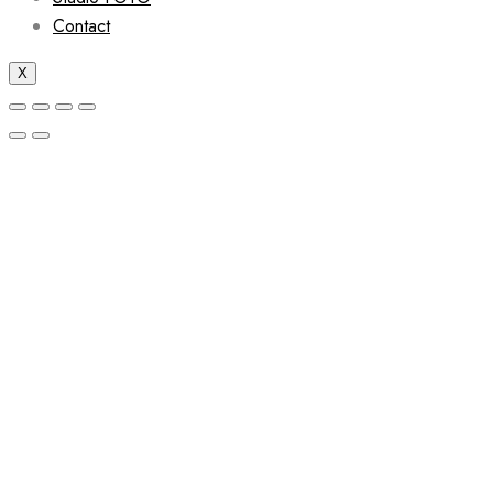
Contact
X