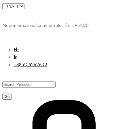
Skip
to
content
New international courrier rates from € 6,90
Fb
In
+48 606262609