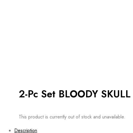
2-Pc Set BLOODY SKULL
This product is currently out of stock and unavailable.
Description