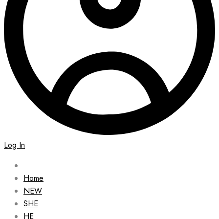
Log In
Home
NEW
SHE
HE