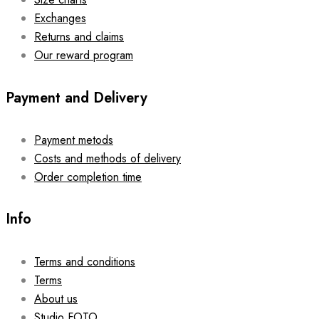
Exchanges
Returns and claims
Our reward program
Payment and Delivery
Payment metods
Costs and methods of delivery
Order completion time
Info
Terms and conditions
Terms
About us
Studio FOTO