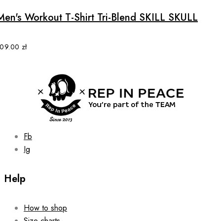
has
multiple
Men's Workout T-Shirt Tri-Blend SKILL SKULL
variants.
The
options
109.00
zł
may
be
chosen
on
the
product
page
Fb
Ig
Help
How to shop
Size charts