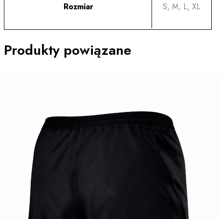
Rozmiar
S, M, L, XL
Produkty powiązane