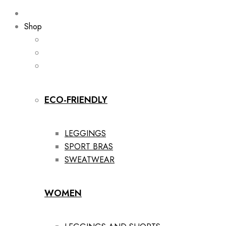
Shop
ECO-FRIENDLY
LEGGINGS
SPORT BRAS
SWEATWEAR
WOMEN