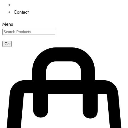
Contact
Menu