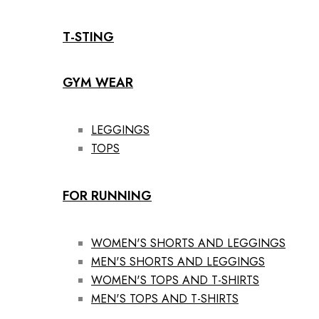
T-STING
GYM WEAR
LEGGINGS
TOPS
FOR RUNNING
WOMEN'S SHORTS AND LEGGINGS
MEN'S SHORTS AND LEGGINGS
WOMEN'S TOPS AND T-SHIRTS
MEN'S TOPS AND T-SHIRTS