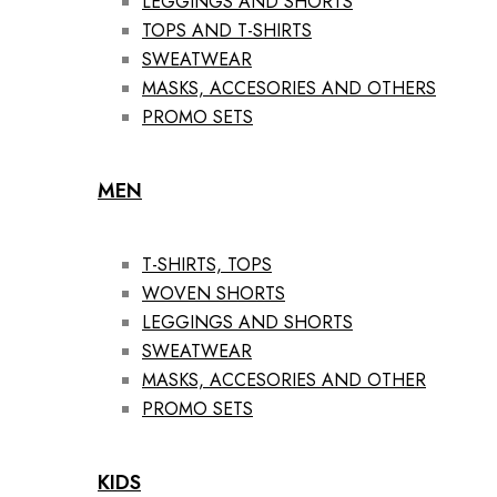
LEGGINGS AND SHORTS
TOPS AND T-SHIRTS
SWEATWEAR
MASKS, ACCESORIES AND OTHERS
PROMO SETS
MEN
T-SHIRTS, TOPS
WOVEN SHORTS
LEGGINGS AND SHORTS
SWEATWEAR
MASKS, ACCESORIES AND OTHER
PROMO SETS
KIDS