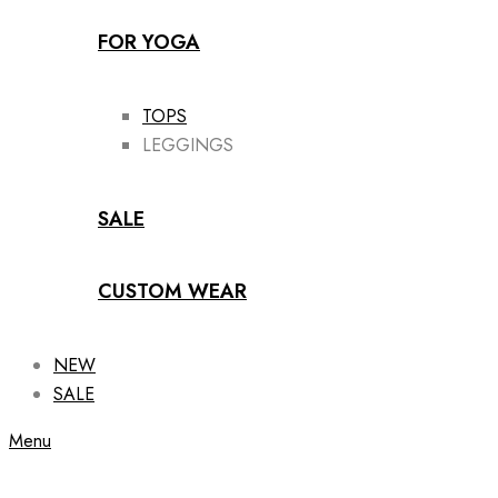
FOR YOGA
TOPS
LEGGINGS
SALE
CUSTOM WEAR
NEW
SALE
Menu