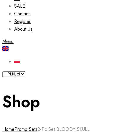
SALE
Contact
Register
About Us
Menu
Shop
Home
Promo Sets
2-Pc Set BLOODY SKULL