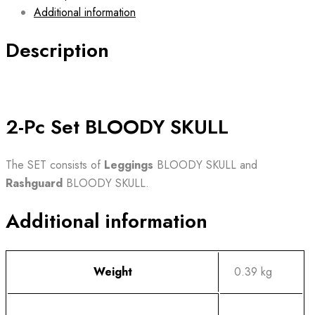
Additional information
Description
2-Pc Set BLOODY SKULL
The SET consists of
Leggings
BLOODY SKULL and
Rashguard
BLOODY SKULL.
Additional information
Weight
0.39 kg