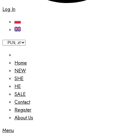
Log In
Home
NEW
SHE
HE
SALE
Contact
Register
About Us
Menu