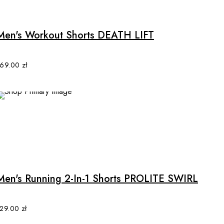
Men's Workout Shorts DEATH LIFT
169.00
zł
This
product
has
multiple
Men's Running 2-In-1 Shorts PROLITE SWIRL
variants.
The
options
129.00
zł
may