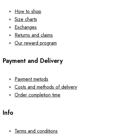
How to shop
Size charts
Exchanges
Returns and claims
Our reward program
Payment and Delivery
Payment metods
Costs and methods of delivery
Order completion time
Info
Terms and conditions