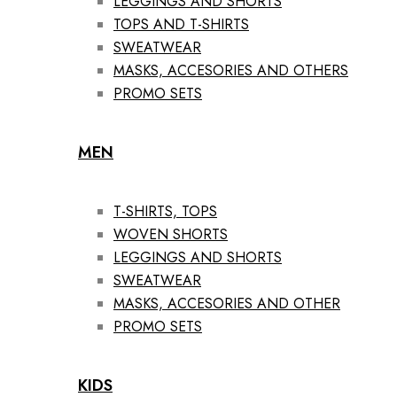
LEGGINGS AND SHORTS
TOPS AND T-SHIRTS
SWEATWEAR
MASKS, ACCESORIES AND OTHERS
PROMO SETS
MEN
T-SHIRTS, TOPS
WOVEN SHORTS
LEGGINGS AND SHORTS
SWEATWEAR
MASKS, ACCESORIES AND OTHER
PROMO SETS
KIDS