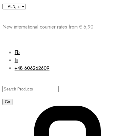
Skip
to
content
New international courrier rates from € 6,90
Fb
In
+48 606262609