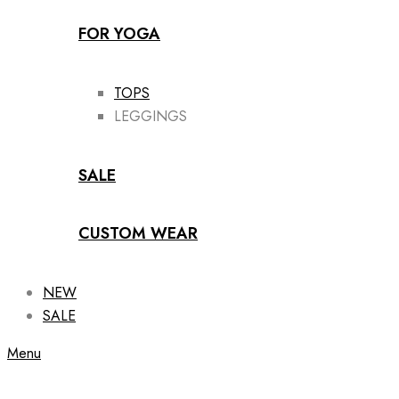
FOR YOGA
TOPS
LEGGINGS
SALE
CUSTOM WEAR
NEW
SALE
Menu