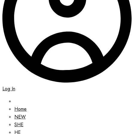
Log In
Home
NEW
SHE
HE