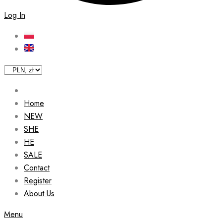
Log In
Home
NEW
SHE
HE
SALE
Contact
Register
About Us
Menu