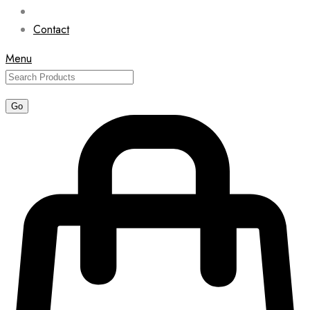
Contact
Menu