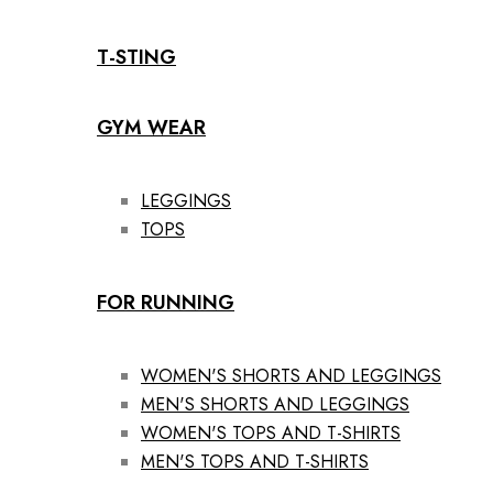
T-STING
GYM WEAR
LEGGINGS
TOPS
FOR RUNNING
WOMEN'S SHORTS AND LEGGINGS
MEN'S SHORTS AND LEGGINGS
WOMEN'S TOPS AND T-SHIRTS
MEN'S TOPS AND T-SHIRTS