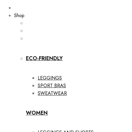
Shop
ECO-FRIENDLY
LEGGINGS
SPORT BRAS
SWEATWEAR
WOMEN