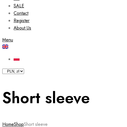
SALE
Contact
Register
About Us
Menu
Short sleeve
Home
Shop
Short sleeve