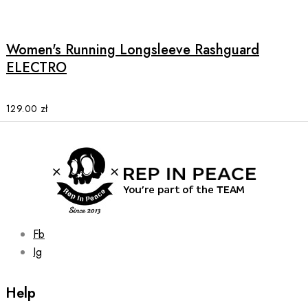
product
has
multiple
Women's Running Longsleeve Rashguard
variants.
ELECTRO
The
options
may
129.00
zł
be
chosen
on
the
product
page
Fb
Ig
Help