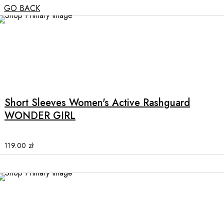
GO BACK
This
product
has
multiple
Short Sleeves Women's Active Rashguard
variants.
WONDER GIRL
The
options
may
119.00
zł
be
chosen
on
the
product
page
This