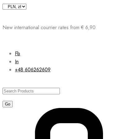
Skip
to
content
New international courrier rates from € 6,90
Fb
In
+48 606262609