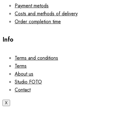
Payment metods
Costs and methods of delivery
Order completion time
Info
Terms and conditions
Terms
About us
Studio FOTO
Contact
X