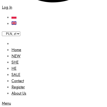
Log In
Home
NEW
SHE
HE
SALE
Contact
Register
About Us
Menu