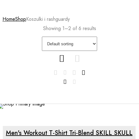
Home
Shop
Koszulki i rashguardy
Showing 1–2 of 6 results
SELECT OPTIONS
Men's Workout T-Shirt Tri-Blend SKILL SKULL