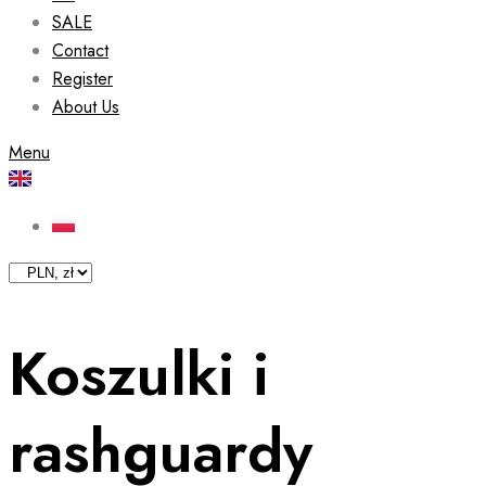
SALE
Contact
Register
About Us
Menu
Koszulki i
rashguardy