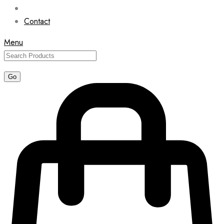
Contact
Menu