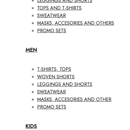
LEGGINGS AND SHORTS
TOPS AND T-SHIRTS
SWEATWEAR
MASKS, ACCESORIES AND OTHERS
PROMO SETS
MEN
T-SHIRTS, TOPS
WOVEN SHORTS
LEGGINGS AND SHORTS
SWEATWEAR
MASKS, ACCESORIES AND OTHER
PROMO SETS
KIDS