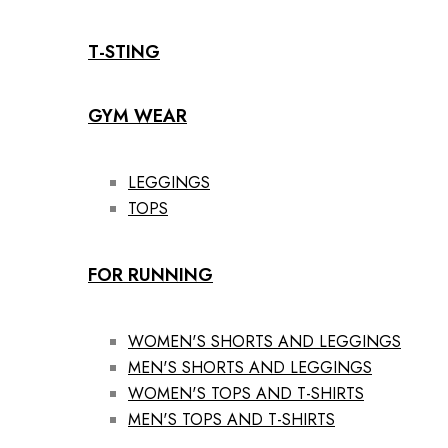
T-STING
GYM WEAR
LEGGINGS
TOPS
FOR RUNNING
WOMEN'S SHORTS AND LEGGINGS
MEN'S SHORTS AND LEGGINGS
WOMEN'S TOPS AND T-SHIRTS
MEN'S TOPS AND T-SHIRTS