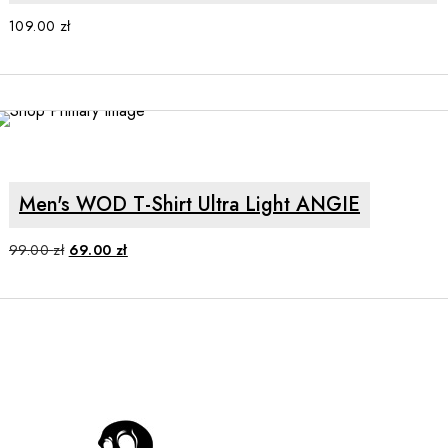
109.00
zł
SALE
SELECT OPTIONS
Men's WOD T-Shirt Ultra Light ANGIE
Original
Current
99.00
zł
69.00
zł
price
price
was:
is:
99.00 zł.
69.00 zł.