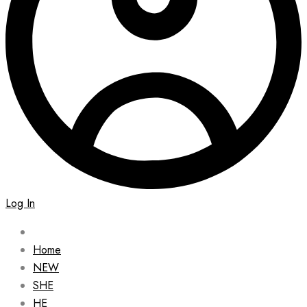
Log In
Home
NEW
SHE
HE