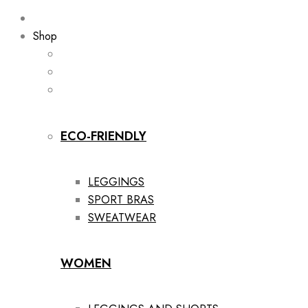
Shop
ECO-FRIENDLY
LEGGINGS
SPORT BRAS
SWEATWEAR
WOMEN