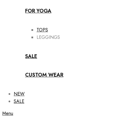
FOR YOGA
TOPS
LEGGINGS
SALE
CUSTOM WEAR
NEW
SALE
Menu