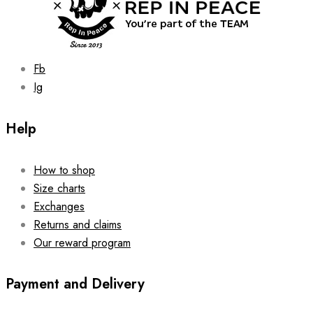
Fb
Ig
Help
How to shop
Size charts
Exchanges
Returns and claims
Our reward program
Payment and Delivery