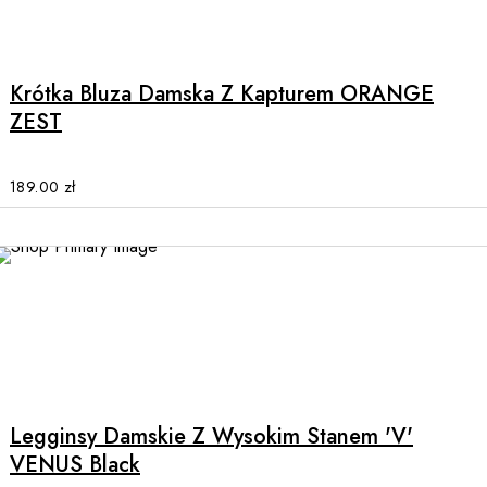
This
product
has
multiple
Krótka Bluza Damska Z Kapturem ORANGE
variants.
ZEST
The
options
may
189.00
zł
be
chosen
on
the
product
page
This
product
has
multiple
Legginsy Damskie Z Wysokim Stanem 'V'
variants.
VENUS Black
The