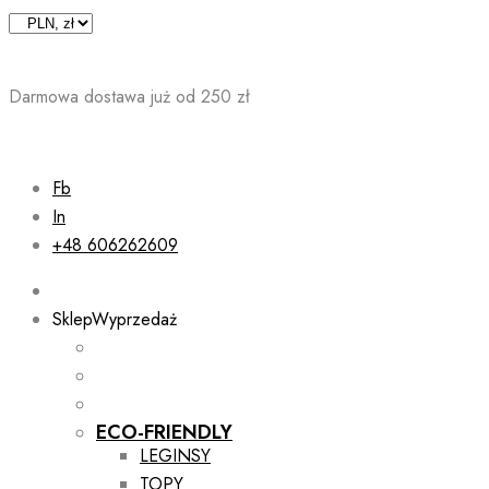
Skip
to
content
Darmowa dostawa już od 250 zł
Fb
In
+48 606262609
Sklep
Wyprzedaż
ECO-FRIENDLY
LEGINSY
TOPY