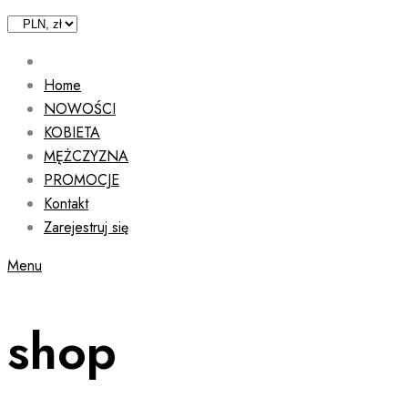
Home
NOWOŚCI
KOBIETA
MĘŻCZYZNA
PROMOCJE
Kontakt
Zarejestruj się
Menu
shop