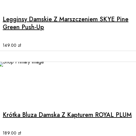
product
has
multiple
Legginsy Damskie Z Marszczeniem SKYE Pine
variants.
Green Push-Up
The
options
may
149.00
zł
be
chosen
on
the
product
page
This
product
has
multiple
Krótka Bluza Damska Z Kapturem ROYAL PLUM
variants.
The
options
189.00
zł