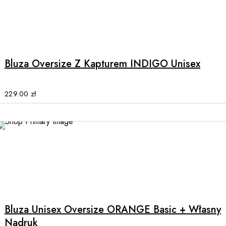
the
product
This
page
product
has
multiple
Bluza Oversize Z Kapturem INDIGO Unisex
variants.
The
options
229.00
zł
may
be
chosen
on
the
product
This
page
product
has
multiple
Bluza Unisex Oversize ORANGE Basic + Własny
variants.
Nadruk