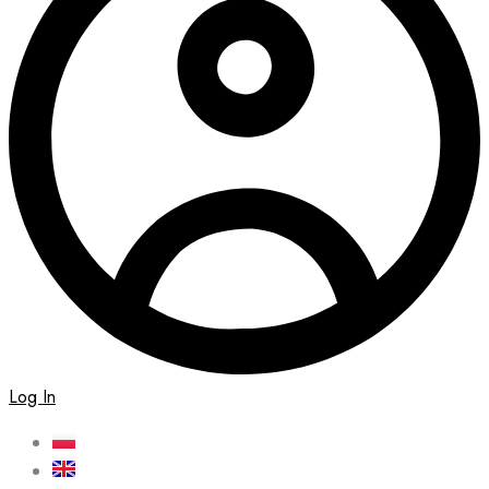
Log In