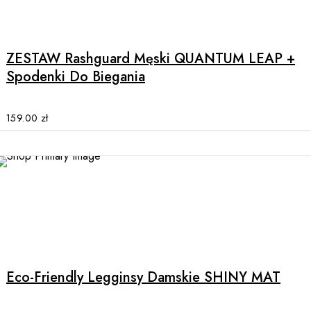
This
page
product
has
multiple
ZESTAW Rashguard Męski QUANTUM LEAP +
variants.
Spodenki Do Biegania
The
options
may
159.00
zł
be
chosen
on
the
product
page
This
product
has
multiple
Eco-Friendly Legginsy Damskie SHINY MAT
variants.
The