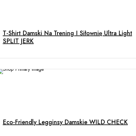
product
page
T-Shirt Damski Na Trening I Siłownię Ultra Light
SPLIT JERK
This
product
has
multiple
Eco-Friendly Legginsy Damskie WILD CHECK
variants.
The