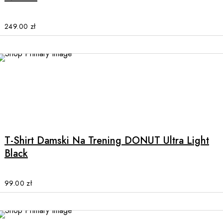
The
options
may
249.00
zł
be
chosen
on
the
product
page
This
product
has
multiple
T-Shirt Damski Na Trening DONUT Ultra Light
variants.
Black
The
options
may
99.00
zł
be
chosen
on