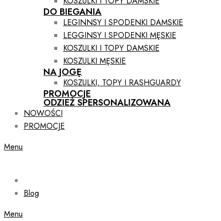
KOSZULKI I TOPY DAMSKIE
DO BIEGANIA
LEGINNSY I SPODENKI DAMSKIE
LEGGINSY I SPODENKI MĘSKIE
KOSZULKI I TOPY DAMSKIE
KOSZULKI MĘSKIE
NA JOGĘ
KOSZULKI, TOPY I RASHGUARDY
PROMOCJE
ODZIEŻ SPERSONALIZOWANA
NOWOŚCI
PROMOCJE
Menu
Blog
Menu