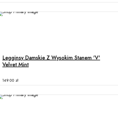
may
be
chosen
on
the
product
This
page
product
has
multiple
Legginsy Damskie Z Wysokim Stanem 'V'
variants.
Velvet Mint
The
options
may
149.00
zł
be
chosen
on
the
product
page