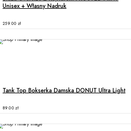
variants.
Unisex + Własny Nadruk
The
options
may
259.00
zł
be
chosen
on
the
product
page
This
product
has
multiple
Tank Top Bokserka Damska DONUT Ultra Light
variants.
The
options
89.00
zł
may
be
chosen