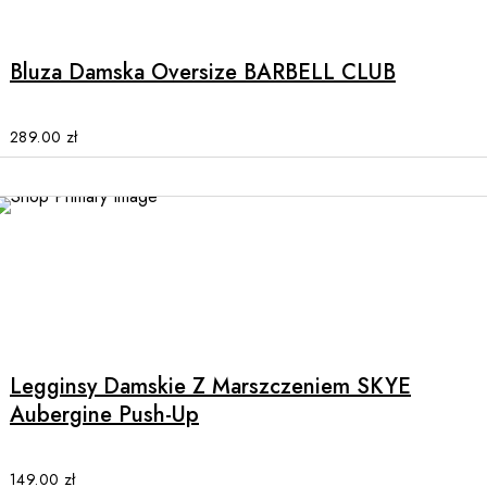
product
has
multiple
Bluza Damska Oversize BARBELL CLUB
variants.
The
options
289.00
zł
may
be
chosen
on
the
product
This
page
product
has
multiple
Legginsy Damskie Z Marszczeniem SKYE
variants.
Aubergine Push-Up
The
options
may
149.00
zł