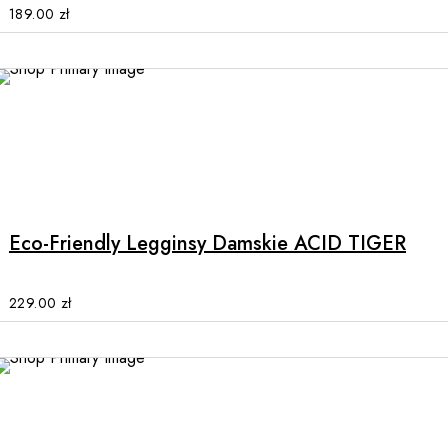
options
189.00
zł
may
be
chosen
on
the
product
This
page
product
has
multiple
Eco-Friendly Legginsy Damskie ACID TIGER
variants.
The
options
229.00
zł
may
be
chosen
on
the
product