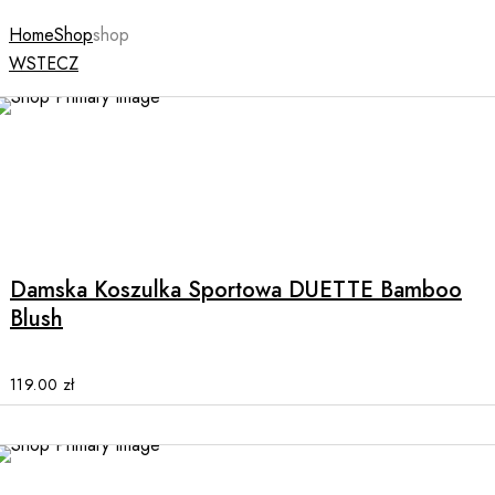
Home
Shop
shop
WSTECZ
NEW
This
product
has
multiple
Damska Koszulka Sportowa DUETTE Bamboo
variants.
Blush
The
options
may
119.00
zł
be
chosen
on
the
NEW