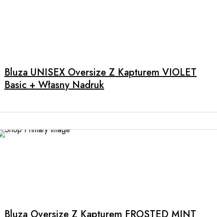
the
product
page
This
product
has
multiple
Bluza UNISEX Oversize Z Kapturem VIOLET
variants.
Basic + Własny Nadruk
The
options
may
be
chosen
on
the
product
This
page
product
has
multiple
Bluza Oversize Z Kapturem FROSTED MINT