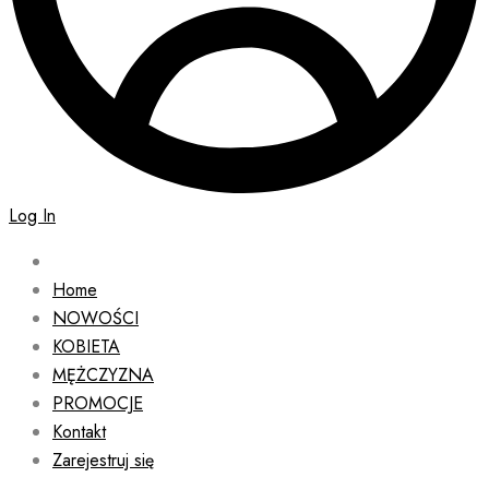
Log In
Home
NOWOŚCI
KOBIETA
MĘŻCZYZNA
PROMOCJE
Kontakt
Zarejestruj się