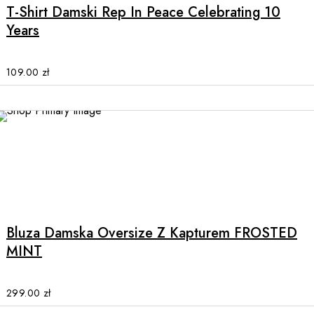
multiple
T-Shirt Damski Rep In Peace Celebrating 10
variants.
Years
The
options
may
109.00
zł
be
chosen
on
the
product
page
This
product
has
multiple
Bluza Damska Oversize Z Kapturem FROSTED
variants.
MINT
The
options
may
299.00
zł
be