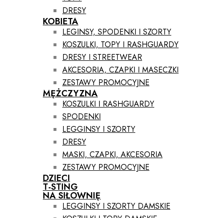
DRESY
KOBIETA
LEGINSY, SPODENKI I SZORTY
KOSZULKI, TOPY I RASHGUARDY
DRESY I STREETWEAR
AKCESORIA, CZAPKI I MASECZKI
ZESTAWY PROMOCYJNE
MĘŻCZYZNA
KOSZULKI I RASHGUARDY
SPODENKI
LEGGINSY I SZORTY
DRESY
MASKI, CZAPKI, AKCESORIA
ZESTAWY PROMOCYJNE
DZIECI
T-STING
NA SIŁOWNIĘ
LEGGINSY I SZORTY DAMSKIE