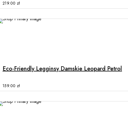
options
219.00
zł
may
be
chosen
on
the
product
This
page
product
has
multiple
Eco-Friendly Legginsy Damskie Leopard Petrol
variants.
The
options
159.00
zł
may
be
chosen
on
the
product